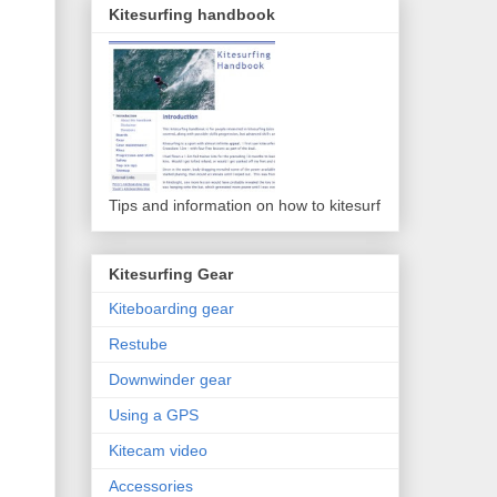
Kitesurfing handbook
Tips and information on how to kitesurf
Kitesurfing Gear
Kiteboarding gear
Restube
Downwinder gear
Using a GPS
Kitecam video
Accessories