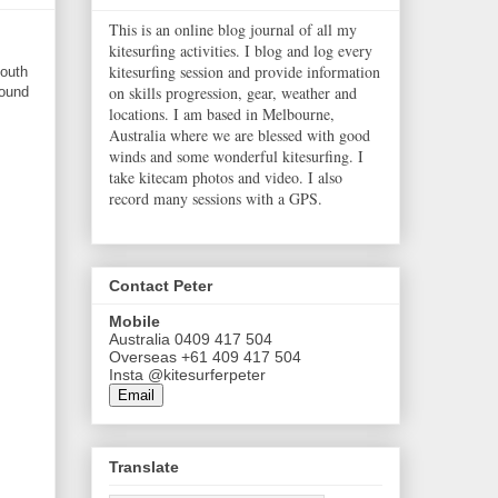
This is an online blog journal of all my
kitesurfing activities. I blog and log every
kitesurfing session and provide information
south
on skills progression, gear, weather and
found
locations. I am based in Melbourne,
Australia where we are blessed with good
winds and some wonderful kitesurfing. I
take kitecam photos and video. I also
record many sessions with a GPS.
Contact Peter
Mobile
Australia 0409 417 504
Overseas +61 409 417 504
Insta @kitesurferpeter
Email
Translate