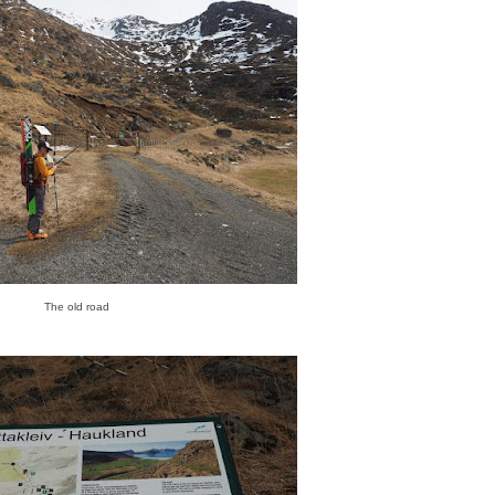
The old road