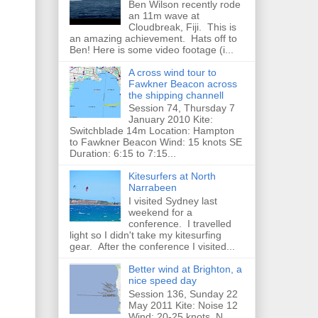
Ben Wilson recently rode
an 11m wave at
Cloudbreak, Fiji. This is
an amazing achievement. Hats off to
Ben! Here is some video footage (i...
A cross wind tour to
Fawkner Beacon across
the shipping channell
Session 74, Thursday 7
January 2010 Kite:
Switchblade 14m Location: Hampton
to Fawkner Beacon Wind: 15 knots SE
Duration: 6:15 to 7:15...
Kitesurfers at North
Narrabeen
I visited Sydney last
weekend for a
conference. I travelled
light so I didn't take my kitesurfing
gear. After the conference I visited...
Better wind at Brighton, a
nice speed day
Session 136, Sunday 22
May 2011 Kite: Noise 12
Wind: 20-25 knots, N