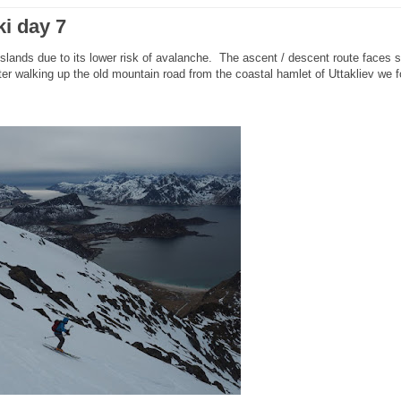
ki day 7
Islands due to its lower risk of avalanche. The ascent / descent route faces 
r walking up the old mountain road from the coastal hamlet of Uttakliev we 