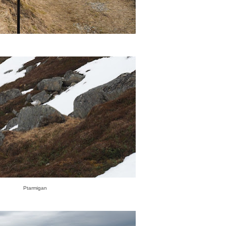
Ptarmigan