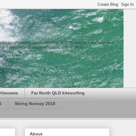
 skills progression, gear, weather and locations. I am based in
eo. I also record many sessions with a GPS.
Kitecams
Far North QLD kitesurfing
6
Skiing Norway 2018
About