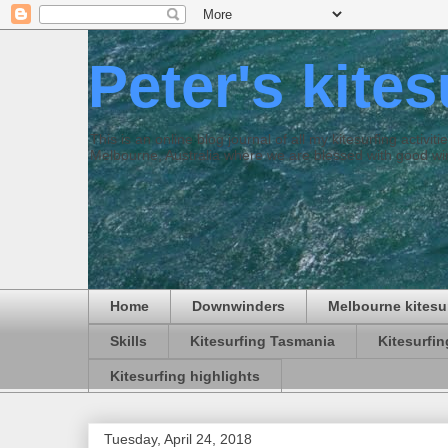
Peter's kite
This is an online blog journal of all my kitesurfing activi
Melbourne, Australia where we are blessed with good win
Home
Downwinders
Melbourne kitesu
Skills
Kitesurfing Tasmania
Kitesurfi
Kitesurfing highlights
Tuesday, April 24, 2018