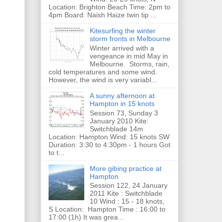
Location: Brighton Beach Time: 2pm to
4pm Board: Naish Haize twin tip ...
Kitesurfing the winter
storm fronts in Melbourne
Winter arrived with a
vengeance in mid May in
Melbourne. Storms, rain,
cold temperatures and some wind.
However, the wind is very variabl...
A sunny afternoon at
Hampton in 15 knots
Session 73, Sunday 3
January 2010 Kite:
Switchblade 14m
Location: Hampton Wind: 15 knots SW
Duration: 3:30 to 4:30pm - 1 hours Got
to t...
More gibing practice at
Hampton
Session 122, 24 January
2011 Kite : Switchblade
10 Wind : 15 - 18 knots,
S Location: Hampton Time : 16:00 to
17:00 (1h) It was grea...