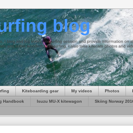
surfing blog
ties. I blog and log every kitesurfing session and provide information on
ds and some wonderful kitesurfing. I also take kitecam photos and vid
rfing
Kiteboarding gear
My videos
Photos
ng Handbook
Isuzu MU-X kitewagon
Skiing Norway 201