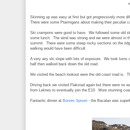
R
Skinning up was easy at first but got progressively more d
There were some Ptarmigans about making their peculiar call
Ski crampons were good to have. We followed some old ski
some lunch. The wind was strong and we were almost in the
summit. There were some steep rocky sections on the ridg
walking would have been difficult.
A very airy ski slope with lots of exposure. We took turns 
half then walked back down the old road.
We visited the beach lookout were the old coast road is. Th
Driving back we visited Flakstad again but there were no 
from Leknes to eventually join the E10. More stunning coas
Fantastic dinner at
Borsen Spiseri
- the Bacalao was super