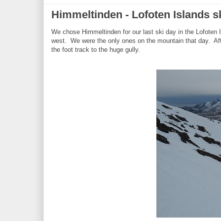
Himmeltinden - Lofoten Islands s
We chose Himmeltinden for our last ski day in the Lofoten 
west. We were the only ones on the mountain that day. Afte
the foot track to the huge gully.