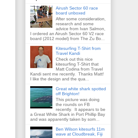
Airush Sector 60 race
board unboxed
After some consideration,
research and some
advice from Ivan Salmon,
I ordered an Airush Sector 60 V2 race
board (2012 model) from The Zu Bo...
Kitesurfing T-Shirt from
Travel Kandi
Check out this nice
kitesurfing T-Shirt that
Matt Codina from Travel
Kandi sent me recently. Thanks Matt!
I like the design and the qua...
Great white shark spotted
off Brighton!
This picture was doing
the rounds on FB
recently. It appears to be
a Great White Shark in Port Phillip Bay
and was apparently taken by som...
Ben Wilson kitesurfs 11m
wave at Cloudbreak, Fiji