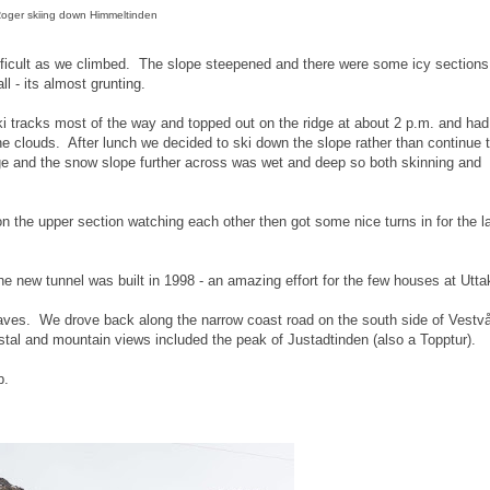
oger skiing down Himmeltinden
ifficult as we climbed. The slope steepened and there were some icy section
 - its almost grunting.
 tracks most of the way and topped out on the ridge at about 2 p.m. and had
 clouds. After lunch we decided to ski down the slope rather than continue t
e and the snow slope further across was wet and deep so both skinning and
on the upper section watching each other then got some nice turns in for the l
e new tunnel was built in 1998 - an amazing effort for the few houses at Uttak
waves. We drove back along the narrow coast road on the south side of Vestv
tal and mountain views included the peak of Justadtinden (also a Topptur).
b.