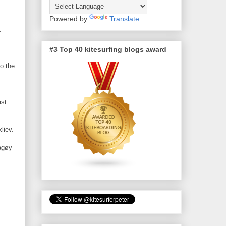
Powered by
Translate
s.
#3 Top 40 kitesurfing blogs award
o the
ast
liev.
ågøy