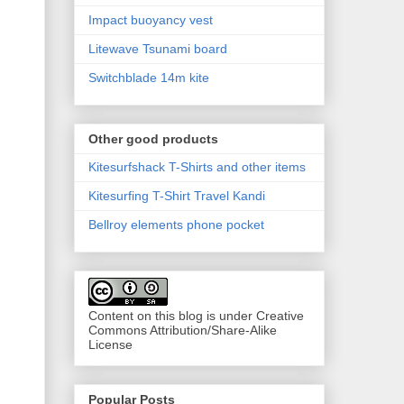
Impact buoyancy vest
Litewave Tsunami board
Switchblade 14m kite
Other good products
Kitesurfshack T-Shirts and other items
Kitesurfing T-Shirt Travel Kandi
Bellroy elements phone pocket
Content on this blog is under Creative
Commons Attribution/Share-Alike
License
Popular Posts