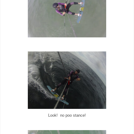
Look! no poo stance!