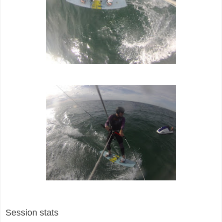
Session stats