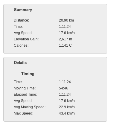
Summary
Distance:
20.90 km
Time:
1:11:24
Avg Speed:
17.6 km/h
Elevation Gain:
2,617 m
Calories:
1,141 C
Details
Timing
Time:
1:11:24
Moving Time:
54:46
Elapsed Time:
1:11:24
Avg Speed:
17.6 km/h
Avg Moving Speed:
22.9 km/h
Max Speed:
43.4 km/h