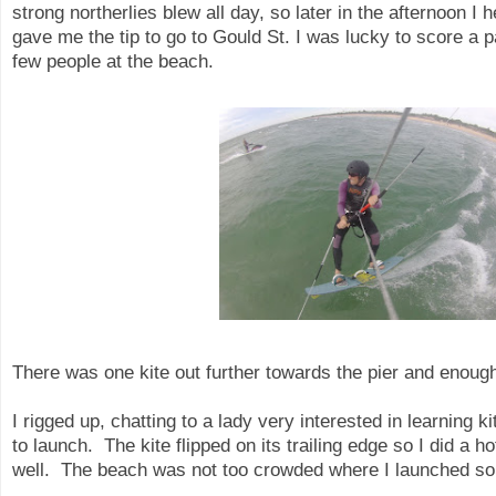
strong northerlies blew all day, so later in the afternoon 
gave me the tip to go to Gould St. I was lucky to score a p
few people at the beach.
There was one kite out further towards the pier and enou
I rigged up, chatting to a lady very interested in learning k
to launch. The kite flipped on its trailing edge so I did a 
well. The beach was not too crowded where I launched so 