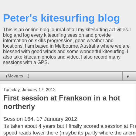
Peter's kitesurfing blog
This is an online blog journal of all my kitesurfing activities. I
blog and log every kitesurfing session and provide
information on skills progression, gear, weather and
locations. I am based in Melbourne, Australia where we are
blessed with good winds and some wonderful kitesurfing. I
also take kitecam photos and video. I also record many
sessions with a GPS.
▼
Tuesday, January 17, 2012
First session at Frankson in a hot
northerly
Session 164, 17 January 2012
Its taken about 4 years but I finally scored a session at F
speed reads lower there (maybe its partly where the anem