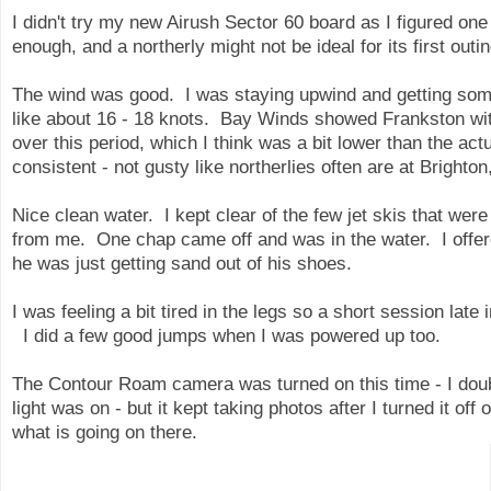
I didn't try my new Airush Sector 60 board as I figured one
enough, and a northerly might not be ideal for its first outi
The wind was good. I was staying upwind and getting some
like about 16 - 18 knots. Bay Winds showed Frankston wit
over this period, which I think was a bit lower than the a
consistent - not gusty like northerlies often are at Brighto
Nice clean water. I kept clear of the few jet skis that we
from me. One chap came off and was in the water. I offe
he was just getting sand out of his shoes.
I was feeling a bit tired in the legs so a short session late 
I did a few good jumps when I was powered up too.
The Contour Roam camera was turned on this time - I dou
light was on - but it kept taking photos after I turned it of
what is going on there.