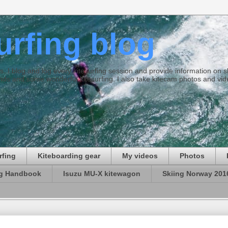
surfing blog
ties. I blog and log every kitesurfing session and provide information on
ds and some wonderful kitesurfing. I also take kitecam photos and vid
rfing
Kiteboarding gear
My videos
Photos
ng Handbook
Isuzu MU-X kitewagon
Skiing Norway 201