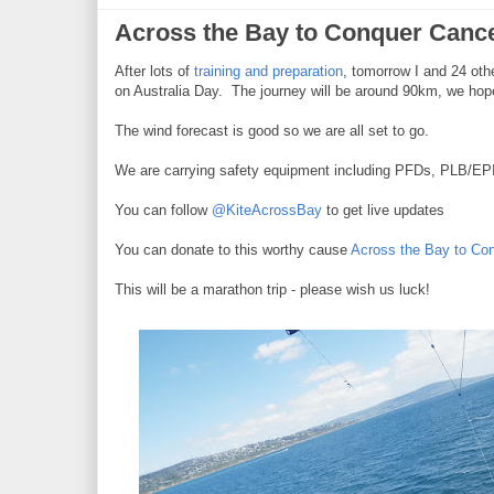
Across the Bay to Conquer Canc
After lots of
training and preparation
, tomorrow I and 24 oth
on Australia Day. The journey will be around 90km, we hope
The wind forecast is good so we are all set to go.
We are carrying safety equipment including PFDs, PLB/EP
You can follow
@KiteAcrossBay
to get live updates
You can donate to this worthy cause
Across the Bay to Co
This will be a marathon trip - please wish us luck!