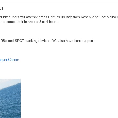
er
er kitesurfers will attempt cross Port Phillip Bay from Rosebud to Port Melbou
 to complete it in around 3 to 4 hours.
IRBs and SPOT tracking devices. We also have boat support.
nquer Cancer