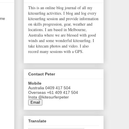
This is an online blog journal of all my
kitesurfing activities. I blog and log every
kitesurfing session and provide information
rne
on skills progression, gear, weather and
locations. I am based in Melbourne,
Australia where we are blessed with good
winds and some wonderful kitesurfing. I
take kitecam photos and video. I also
record many sessions with a GPS.
Contact Peter
Mobile
Australia 0409 417 504
Overseas +61 409 417 504
Insta @kitesurferpeter
Email
Translate