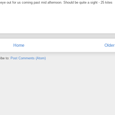
eye out for us coming past mid afternoon. Should be quite a sight - 25 kites
Home
Older
ibe to:
Post Comments (Atom)