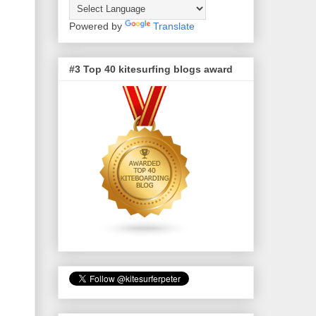
Powered by
Translate
#3 Top 40 kitesurfing blogs award