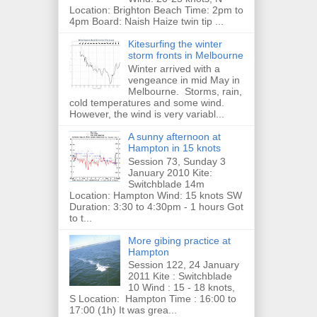
Location: Brighton Beach Time: 2pm to
4pm Board: Naish Haize twin tip ...
Kitesurfing the winter
storm fronts in Melbourne
Winter arrived with a
vengeance in mid May in
Melbourne. Storms, rain,
cold temperatures and some wind.
However, the wind is very variabl...
A sunny afternoon at
Hampton in 15 knots
Session 73, Sunday 3
January 2010 Kite:
Switchblade 14m
Location: Hampton Wind: 15 knots SW
Duration: 3:30 to 4:30pm - 1 hours Got
to t...
More gibing practice at
Hampton
Session 122, 24 January
2011 Kite : Switchblade
10 Wind : 15 - 18 knots,
S Location: Hampton Time : 16:00 to
17:00 (1h) It was grea...