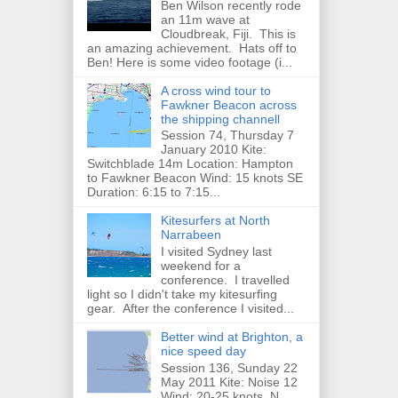
Ben Wilson recently rode
an 11m wave at
Cloudbreak, Fiji. This is
an amazing achievement. Hats off to
Ben! Here is some video footage (i...
A cross wind tour to
Fawkner Beacon across
the shipping channell
Session 74, Thursday 7
January 2010 Kite:
Switchblade 14m Location: Hampton
to Fawkner Beacon Wind: 15 knots SE
Duration: 6:15 to 7:15...
Kitesurfers at North
Narrabeen
I visited Sydney last
weekend for a
conference. I travelled
light so I didn't take my kitesurfing
gear. After the conference I visited...
Better wind at Brighton, a
nice speed day
Session 136, Sunday 22
May 2011 Kite: Noise 12
Wind: 20-25 knots, N