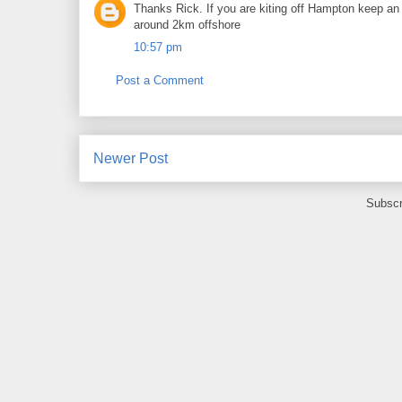
Thanks Rick. If you are kiting off Hampton keep an 
around 2km offshore
10:57 pm
Post a Comment
Newer Post
Subscr