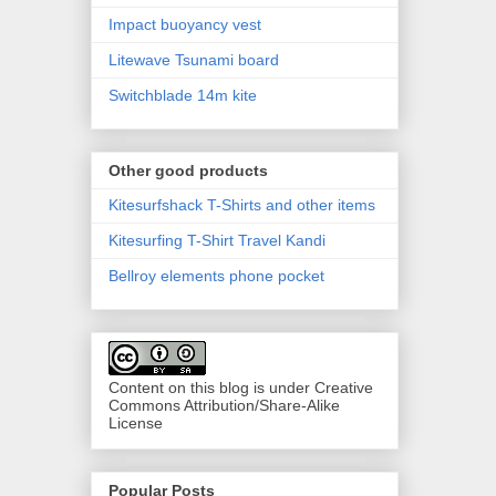
Impact buoyancy vest
Litewave Tsunami board
Switchblade 14m kite
Other good products
Kitesurfshack T-Shirts and other items
Kitesurfing T-Shirt Travel Kandi
Bellroy elements phone pocket
Content on this blog is under Creative
Commons Attribution/Share-Alike
License
Popular Posts