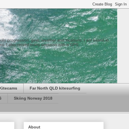
 skills progression, gear, weather and locations. I am based in
eo. I also record many sessions with a GPS.
Kitecams
Far North QLD kitesurfing
6
Skiing Norway 2018
About