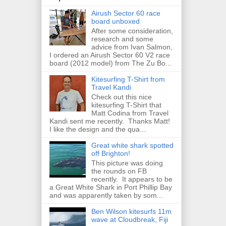
Airush Sector 60 race
board unboxed
After some consideration,
research and some
advice from Ivan Salmon,
I ordered an Airush Sector 60 V2 race
board (2012 model) from The Zu Bo...
Kitesurfing T-Shirt from
Travel Kandi
Check out this nice
kitesurfing T-Shirt that
Matt Codina from Travel
Kandi sent me recently. Thanks Matt!
I like the design and the qua...
Great white shark spotted
off Brighton!
This picture was doing
the rounds on FB
recently. It appears to be
a Great White Shark in Port Phillip Bay
and was apparently taken by som...
Ben Wilson kitesurfs 11m
wave at Cloudbreak, Fiji