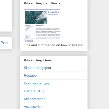
Kitesurfing handbook
 Post
Tips and information on how to kitesurf
Kitesurfing Gear
Kiteboarding gear
Restube
Downwinder gear
Using a GPS
Kitecam video
Accessories