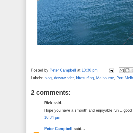
Posted by
Peter Campbell
at
10:30 pm
Labels:
blog
,
downwinder
,
kitesurfing
,
Melbourne
,
Port Mel
2 comments:
Rick said...
Hope you have a smooth and enjoyable run ...good 
10:34 pm
Peter Campbell
said...