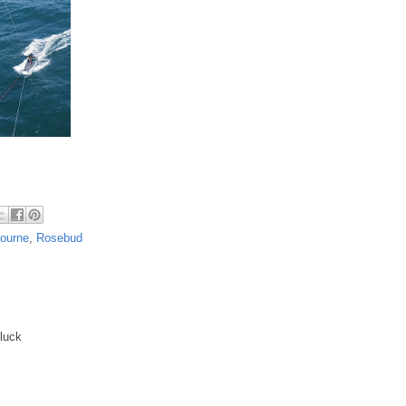
bourne
,
Rosebud
luck