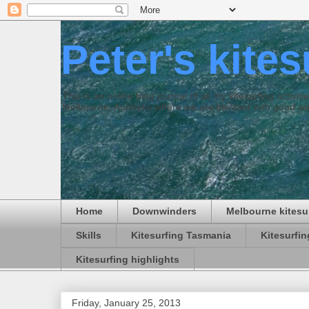
Peter's kite
This is an online blog journal of all my kitesurfing activi
Melbourne, Australia where we are blessed with good win
Home
Downwinders
Melbourne kitesu
Skills
Kitesurfing Tasmania
Kitesurfi
Kitesurfing highlights
Friday, January 25, 2013