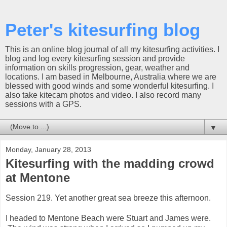
Peter's kitesurfing blog
This is an online blog journal of all my kitesurfing activities. I
blog and log every kitesurfing session and provide
information on skills progression, gear, weather and
locations. I am based in Melbourne, Australia where we are
blessed with good winds and some wonderful kitesurfing. I
also take kitecam photos and video. I also record many
sessions with a GPS.
▼
Monday, January 28, 2013
Kitesurfing with the madding crowd
at Mentone
Session 219. Yet another great sea breeze this afternoon.
I headed to Mentone Beach were Stuart and James were.