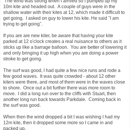
The wind was strong when I arrived so I pumped up my
10m kite and headed out. A couple of guys were in the
shallow water with their kites at 12, which made it difficult to
get going. I asked on guy to lower his kite. He said "I am
trying to get going".
If you are are new kiter, be aware that having your kite
parked at 12 o'clock creates a real nuisance to others as it
sticks up like a barrage balloon. You are better of lowering it
and only bringing it up high when you are doing a power
stroke to get going.
The surf was good, I had quite a few nice runs and rode a
few good waves. It was quite crowded - about 12 other
kiters were there, and most of them were in the waves close
to shore. Once out a bit further there was more room to
move. I did a long run over to the cliffs with Stuart, then
another long run back towards Parkdale. Coming back in
the surf was good.
When then the wind dropped a bit I was wishing I had my
12m kite, then it dropped some more so I came in and
packed up.