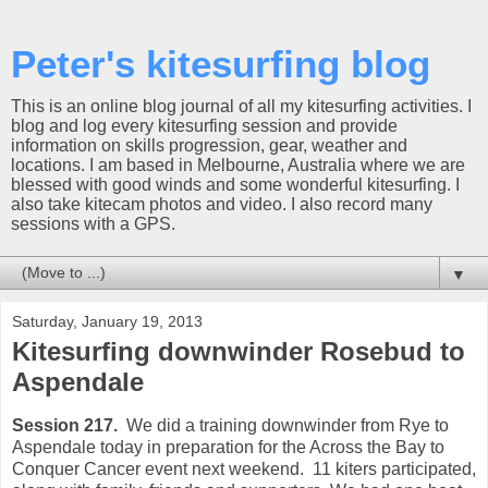
Peter's kitesurfing blog
This is an online blog journal of all my kitesurfing activities. I
blog and log every kitesurfing session and provide
information on skills progression, gear, weather and
locations. I am based in Melbourne, Australia where we are
blessed with good winds and some wonderful kitesurfing. I
also take kitecam photos and video. I also record many
sessions with a GPS.
▼
Saturday, January 19, 2013
Kitesurfing downwinder Rosebud to
Aspendale
Session 217.
We did a training downwinder from Rye to
Aspendale today in preparation for the Across the Bay to
Conquer Cancer event next weekend. 11 kiters participated,