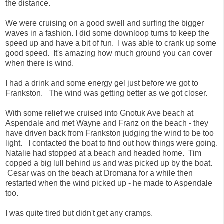
the distance.
We were cruising on a good swell and surfing the bigger
waves in a fashion. I did some downloop turns to keep the
speed up and have a bit of fun. I was able to crank up some
good speed. It's amazing how much ground you can cover
when there is wind.
I had a drink and some energy gel just before we got to
Frankston. The wind was getting better as we got closer.
With some relief we cruised into Gnotuk Ave beach at
Aspendale and met Wayne and Franz on the beach - they
have driven back from Frankston judging the wind to be too
light. I contacted the boat to find out how things were going.
Natalie had stopped at a beach and headed home. Tim
copped a big lull behind us and was picked up by the boat.
Cesar was on the beach at Dromana for a while then
restarted when the wind picked up - he made to Aspendale
too.
I was quite tired but didn't get any cramps.