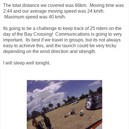
The total distance we covered was 66km. Moving time was
2:44 and our average moving speed was 24 km/h.
Maximum speed was 40 km/h.
Its going to be a challenge to keep track of 25 riders on the
day of the Bay Crossing! Communications is going to very
important. Its best if we travel in groups, but its not always
easy to achieve this, and the launch could be very tricky
depending on the wind direction and strength.
I will sleep well tonight.