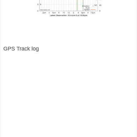
GPS Track log