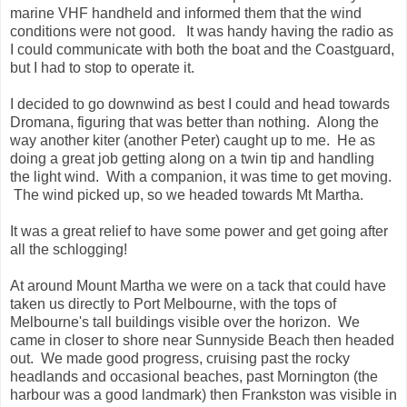
marine VHF handheld and informed them that the wind
conditions were not good. It was handy having the radio as
I could communicate with both the boat and the Coastguard,
but I had to stop to operate it.
I decided to go downwind as best I could and head towards
Dromana, figuring that was better than nothing. Along the
way another kiter (another Peter) caught up to me. He as
doing a great job getting along on a twin tip and handling
the light wind. With a companion, it was time to get moving.
The wind picked up, so we headed towards Mt Martha.
It was a great relief to have some power and get going after
all the schlogging!
At around Mount Martha we were on a tack that could have
taken us directly to Port Melbourne, with the tops of
Melbourne's tall buildings visible over the horizon. We
came in closer to shore near Sunnyside Beach then headed
out. We made good progress, cruising past the rocky
headlands and occasional beaches, past Mornington (the
harbour was a good landmark) then Frankston was visible in