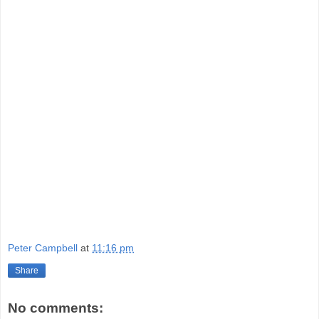
Peter Campbell
at
11:16 pm
Share
No comments: