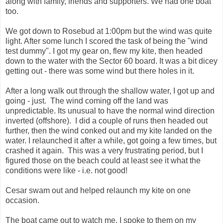
along with family, friends and supporters. We had one boat
too.
We got down to Rosebud at 1:00pm but the wind was quite
light. After some lunch I scored the task of being the "wind
test dummy". I got my gear on, flew my kite, then headed
down to the water with the Sector 60 board. It was a bit dicey
getting out - there was some wind but there holes in it.
After a long walk out through the shallow water, I got up and
going - just. The wind coming off the land was
unpredictable. Its unusual to have the normal wind direction
inverted (offshore). I did a couple of runs then headed out
further, then the wind conked out and my kite landed on the
water. I relaunched it after a while, got going a few times, but
crashed it again. This was a very frustrating period, but I
figured those on the beach could at least see it what the
conditions were like - i.e. not good!
Cesar swam out and helped relaunch my kite on one
occasion.
The boat came out to watch me. I spoke to them on my