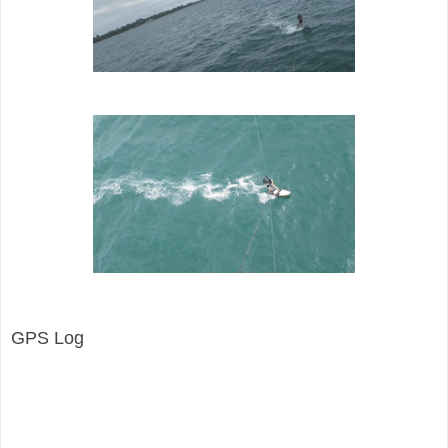
GPS Log