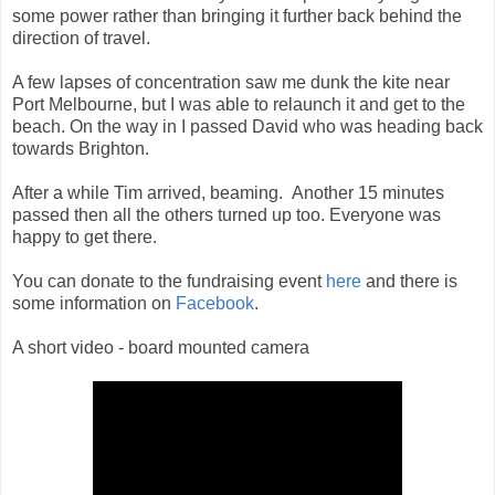
some power rather than bringing it further back behind the
direction of travel.
A few lapses of concentration saw me dunk the kite near
Port Melbourne, but I was able to relaunch it and get to the
beach. On the way in I passed David who was heading back
towards Brighton.
After a while Tim arrived, beaming. Another 15 minutes
passed then all the others turned up too. Everyone was
happy to get there.
You can donate to the fundraising event
here
and there is
some information on
Facebook
.
A short video - board mounted camera