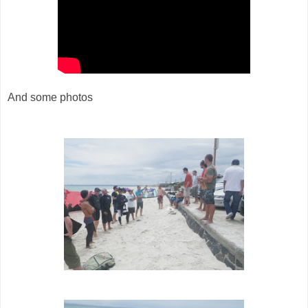
And some photos