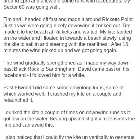
around 2pm and a few did some runs with raceboards. My
Sector 60 was going well.
Tim and I headed off first and made it around Ricketts Point.
Just as we were going nicely downwind it conked out. Tim
made it to the beach at Ricketts and waited. My kite landed
on the water and I floated in towards a beach slowly, using
the kite to sail in and steering with the rear lines. After 15
minutes the wind picked up and we got going again.
The wind gradually strengthened as I made my way down
past Black Rock to Sandringham. David came past on his
raceboard - I followed him for a while.
Past Elwood I did some some downloop turns, some of
which worked well. I crashed my kite on a couple and
relaunched it.
I dunked the kite a couple of times on downwind runs as it
got low on the water. Bearing upwind slightly re-tensions the
line and can avoid this.
I also noticed that I could fly the kite up vertically to generate