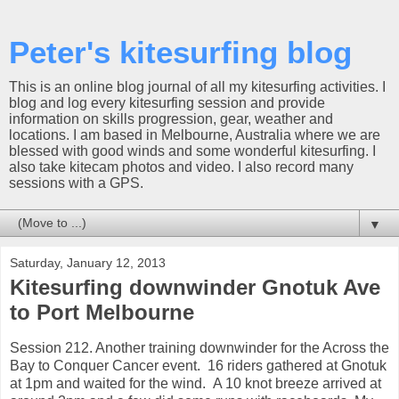
Peter's kitesurfing blog
This is an online blog journal of all my kitesurfing activities. I
blog and log every kitesurfing session and provide
information on skills progression, gear, weather and
locations. I am based in Melbourne, Australia where we are
blessed with good winds and some wonderful kitesurfing. I
also take kitecam photos and video. I also record many
sessions with a GPS.
▼
Saturday, January 12, 2013
Kitesurfing downwinder Gnotuk Ave
to Port Melbourne
Session 212. Another training downwinder for the Across the
Bay to Conquer Cancer event. 16 riders gathered at Gnotuk
at 1pm and waited for the wind. A 10 knot breeze arrived at